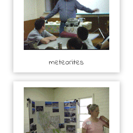
meteorites