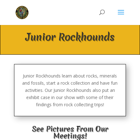
Junior Rockhounds
Junior Rockhounds learn about rocks, minerals
and fossils, start a rock collection and have fun
activities. Our Junior Rockhounds also put an
exhibit case in our show with some of their
findings from rock collecting trips!
See Pictures From Our
Meetings!