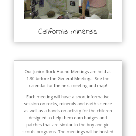
California minerals
Our Junior Rock Hound Meetings are held at
1:30 before the General Meeting… See the
calendar for the next meeting and map!
Each meeting will have a short informative
session on rocks, minerals and earth science
as well as a hands on activity for the children
designed to help them earn badges and
patches that are similar to the boy and girl
scouts programs. The meetings will be hosted