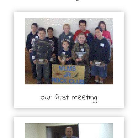
our first meeting