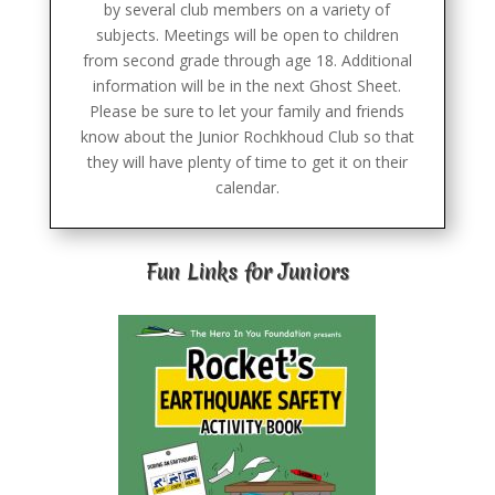
by several club members on a variety of
subjects. Meetings will be open to children
from second grade through age 18. Additional
information will be in the next Ghost Sheet.
Please be sure to let your family and friends
know about the Junior Rochkhoud Club so that
they will have plenty of time to get it on their
calendar.
Fun Links for Juniors