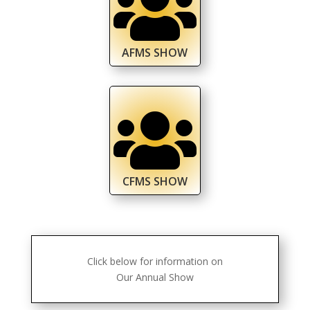

AFMS SHOW

CFMS SHOW
Click below for information on
Our Annual Show