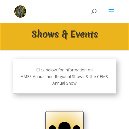
Shows & Events
Click below for information on
AMFS Annual and Regional Shows & the CFMS
Annual Show